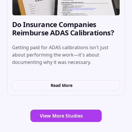
Do Insurance Companies
Reimburse ADAS Calibrations?
Getting paid for ADAS calibrations isn't just
about performing the work—it's about
documenting why it was necessary.
Read More
View More Studies