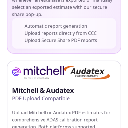
whenever an estimate is exported or manually
select an exported estimate with our secure
share pop-up.
Automatic report generation
Upload reports directly from CCC
Upload Secure Share PDF reports
Mitchell & Audatex
PDF Upload Compatible
Upload Mitchell or Audatex PDF estimates for
comprehensive ADAS calibration report
generation. Both platforms supported