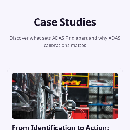
Case Studies
Discover what sets ADAS Find apart and why ADAS
calibrations matter.
From Identification to Action: