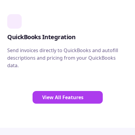
QuickBooks Integration
Send invoices directly to QuickBooks and autofill
descriptions and pricing from your QuickBooks
data.
View All Features