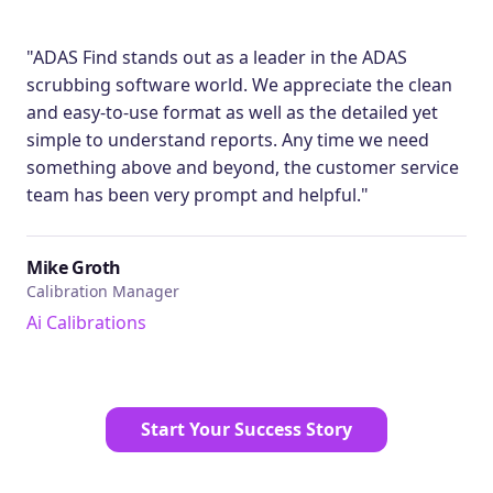
"ADAS Find stands out as a leader in the ADAS
scrubbing software world. We appreciate the clean
and easy-to-use format as well as the detailed yet
simple to understand reports. Any time we need
something above and beyond, the customer service
team has been very prompt and helpful."
Mike Groth
Calibration Manager
Ai Calibrations
Start Your Success Story