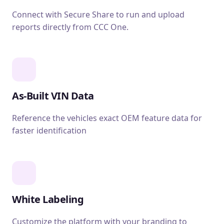
Connect with Secure Share to run and upload
reports directly from CCC One.
As-Built VIN Data
Reference the vehicles exact OEM feature data for
faster identification
White Labeling
Customize the platform with your branding to