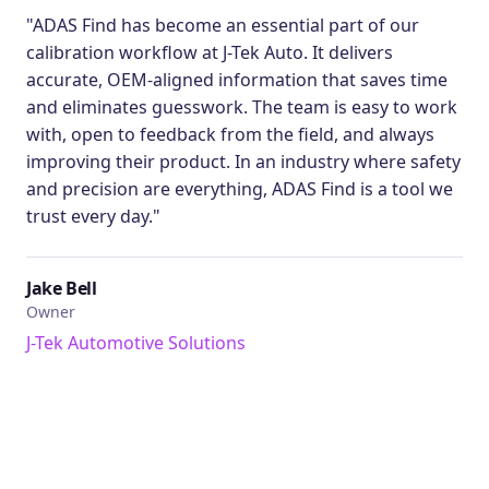
"ADAS Find has become an essential part of our
calibration workflow at J-Tek Auto. It delivers
accurate, OEM-aligned information that saves time
and eliminates guesswork. The team is easy to work
with, open to feedback from the field, and always
improving their product. In an industry where safety
and precision are everything, ADAS Find is a tool we
trust every day."
Jake Bell
Owner
J-Tek Automotive Solutions