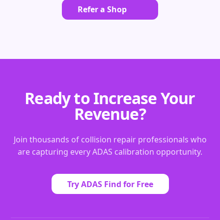
Refer a Shop
Ready to Increase Your
Revenue?
Join thousands of collision repair professionals who
are capturing every ADAS calibration opportunity.
Try ADAS Find for Free