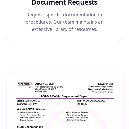
Document Requests
Request specific documentation or
procedures. Our team maintains an
extensive library of resources.