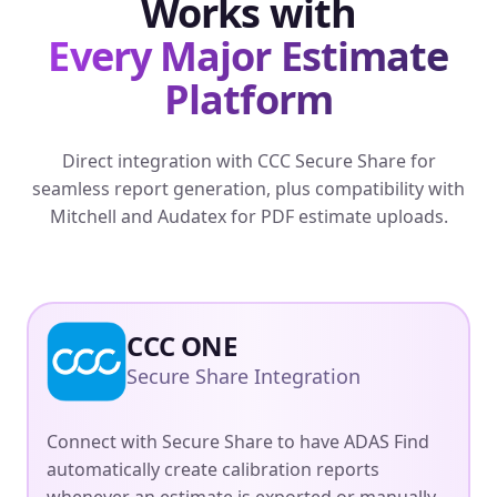
Works with
Every Major Estimate
Platform
Direct integration with CCC Secure Share for
seamless report generation, plus compatibility with
Mitchell and Audatex for PDF estimate uploads.
CCC ONE
Secure Share Integration
Connect with Secure Share to have ADAS Find
automatically create calibration reports