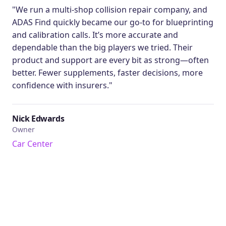
"We run a multi-shop collision repair company, and
ADAS Find quickly became our go-to for blueprinting
and calibration calls. It’s more accurate and
dependable than the big players we tried. Their
product and support are every bit as strong—often
better. Fewer supplements, faster decisions, more
confidence with insurers."
Nick Edwards
Owner
Car Center