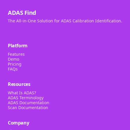
ADAS Find
The All-in-One Solution for ADAS Calibration Identification.
Platform
Features
Demo
Pricing
FAQs
Resources
What Is ADAS?
ADAS Terminology
ADAS Documentation
Scan Documentation
Company