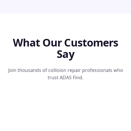
What Our Customers
Say
Join thousands of collision repair professionals who
trust ADAS Find.