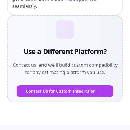
seamlessly.
Use a Different Platform?
Contact us, and we'll build custom compatibility
for any estimating platform you use.
Contact Us for Custom Integration