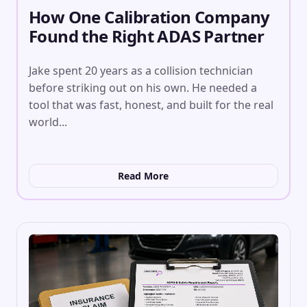
How One Calibration Company
Found the Right ADAS Partner
Jake spent 20 years as a collision technician
before striking out on his own. He needed a
tool that was fast, honest, and built for the real
world...
Read More