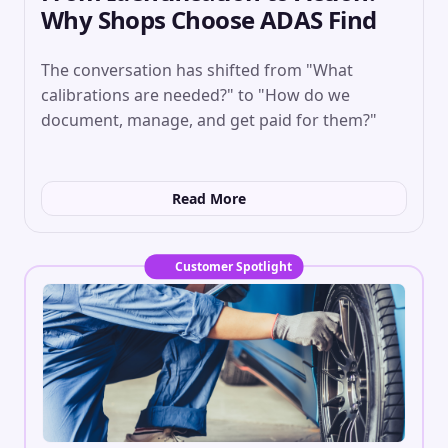
Why Shops Choose ADAS Find
The conversation has shifted from "What
calibrations are needed?" to "How do we
document, manage, and get paid for them?"
Read More
Customer Spotlight