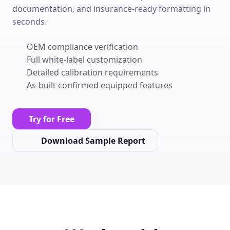
documentation, and insurance-ready formatting in
seconds.
OEM compliance verification
Full white-label customization
Detailed calibration requirements
As-built confirmed equipped features
Try for Free
Download Sample Report