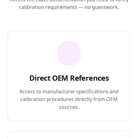
calibration requirements — no guesswork.
Direct OEM References
Access to manufacturer specifications and
calibration procedures directly from OEM
sources.