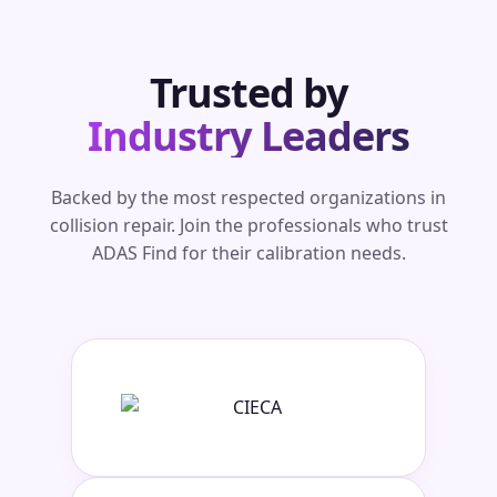
Trusted by
Industry Leaders
Backed by the most respected organizations in
collision repair. Join the professionals who trust
ADAS Find for their calibration needs.