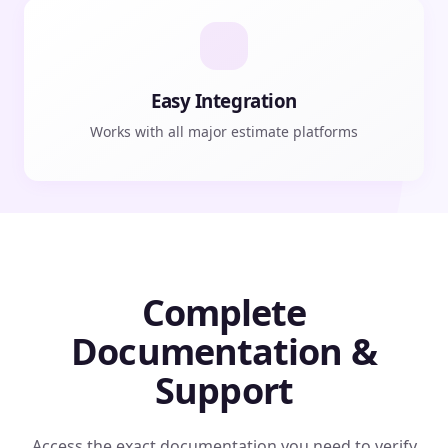
Easy Integration
Works with all major estimate platforms
Complete
Documentation &
Support
Access the exact documentation you need to verify