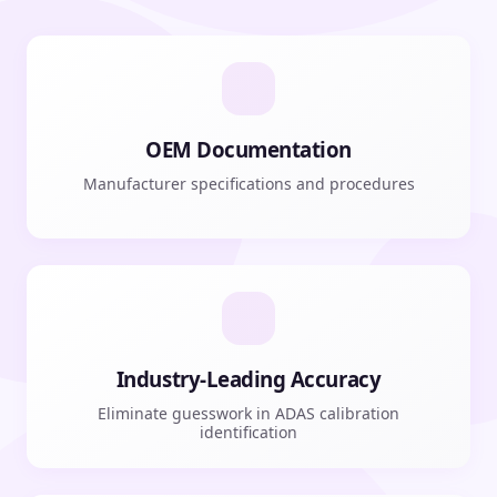
OEM Documentation
Manufacturer specifications and procedures
Industry-Leading Accuracy
Eliminate guesswork in ADAS calibration
identification