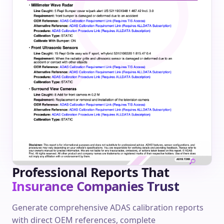
Professional Reports That
Insurance Companies Trust
Generate comprehensive ADAS calibration reports
with direct OEM references, complete