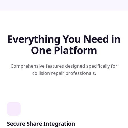
Everything You Need in
One Platform
Comprehensive features designed specifically for
collision repair professionals.
Secure Share Integration