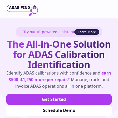
Try our AI-powered assistant
Learn More
The All-in-One Solution
for ADAS Calibration
Identification
Identify ADAS calibrations with confidence and
earn
$500–$1,250 more per repair.
*
Manage, track, and
invoice ADAS operations all in one platform.
Get Started
Schedule Demo