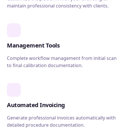
maintain professional consistency with clients.
Management Tools
Complete workflow management from initial scan
to final calibration documentation.
Automated Invoicing
Generate professional invoices automatically with
detailed procedure documentation.