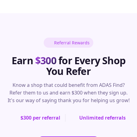
Referral Rewards
Earn
$300
for Every Shop
You Refer
Know a shop that could benefit from ADAS Find?
Refer them to us and earn $300 when they sign up.
It's our way of saying thank you for helping us grow!
$300 per referral
Unlimited referrals