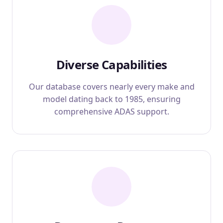
Diverse Capabilities
Our database covers nearly every make and
model dating back to 1985, ensuring
comprehensive ADAS support.