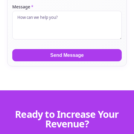
Message
*
Ready to Increase Your
Revenue?