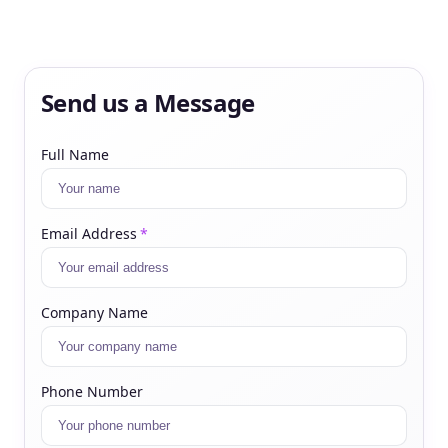
Send us a Message
Full Name
Email Address
*
Company Name
Phone Number