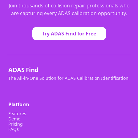
Join thousands of collision repair professionals who
are capturing every ADAS calibration opportunity.
Try ADAS Find for Free
ADAS Find
The All-in-One Solution for ADAS Calibration Identification.
Platform
Features
Demo
Pricing
FAQs