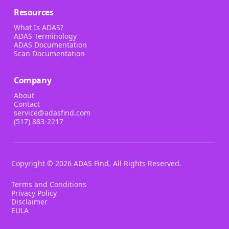
Resources
What Is ADAS?
ADAS Terminology
ADAS Documentation
Scan Documentation
Company
About
Contact
service@adasfind.com
(517) 883-2217
Copyright ©
2026
ADAS Find. All Rights Reserved.
Terms and Conditions
Privacy Policy
Disclaimer
EULA