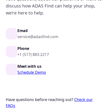
discuss how ADAS Find can help your shop,
we're here to help.
Email
service@adasfind.com
Phone
+1 (517) 883-2217
Meet with us
Schedule Demo
Have questions before reaching out?
Check our
FAQs