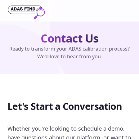
Contact Us
Ready to transform your ADAS calibration process?
We'd love to hear from you.
Let's Start a Conversation
Whether you're looking to schedule a demo,
have questions about our platform, or want to