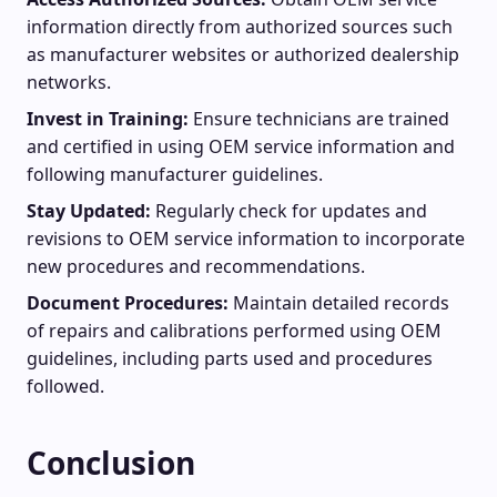
information directly from authorized sources such
as manufacturer websites or authorized dealership
networks.
Invest in Training:
Ensure technicians are trained
and certified in using OEM service information and
following manufacturer guidelines.
Stay Updated:
Regularly check for updates and
revisions to OEM service information to incorporate
new procedures and recommendations.
Document Procedures:
Maintain detailed records
of repairs and calibrations performed using OEM
guidelines, including parts used and procedures
followed.
Conclusion