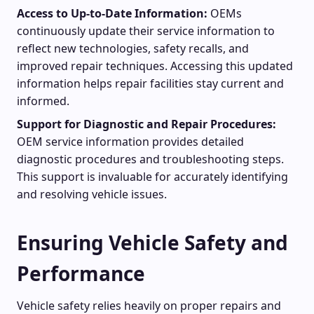
Access to Up-to-Date Information:
OEMs
continuously update their service information to
reflect new technologies, safety recalls, and
improved repair techniques. Accessing this updated
information helps repair facilities stay current and
informed.
Support for Diagnostic and Repair Procedures:
OEM service information provides detailed
diagnostic procedures and troubleshooting steps.
This support is invaluable for accurately identifying
and resolving vehicle issues.
Ensuring Vehicle Safety and
Performance
Vehicle safety relies heavily on proper repairs and