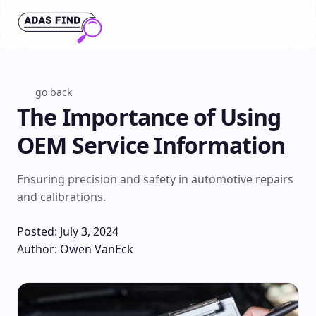
go back
The Importance of Using
OEM Service Information
Ensuring precision and safety in automotive repairs
and calibrations.
Posted: July 3, 2024
Author: Owen VanEck