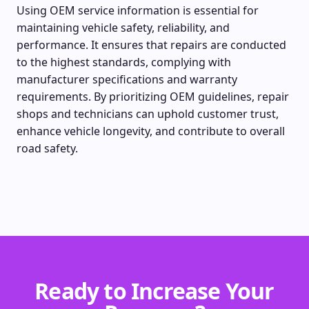
Using OEM service information is essential for
maintaining vehicle safety, reliability, and
performance. It ensures that repairs are conducted
to the highest standards, complying with
manufacturer specifications and warranty
requirements. By prioritizing OEM guidelines, repair
shops and technicians can uphold customer trust,
enhance vehicle longevity, and contribute to overall
road safety.
Ready to Increase Your