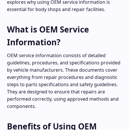
explores why using OEM service information is
essential for body shops and repair facilities.
What is OEM Service
Information?
OEM service information consists of detailed
guidelines, procedures, and specifications provided
by vehicle manufacturers. These documents cover
everything from repair procedures and diagnostic
steps to parts specifications and safety guidelines.
They are designed to ensure that repairs are
performed correctly, using approved methods and
components.
Benefits of Using OEM