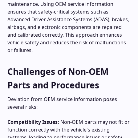
maintenance. Using OEM service information
ensures that safety-critical systems such as
Advanced Driver Assistance Systems (ADAS), brakes,
airbags, and electronic components are repaired
and calibrated correctly. This approach enhances
vehicle safety and reduces the risk of malfunctions
or failures.
Challenges of Non-OEM
Parts and Procedures
Deviation from OEM service information poses
several risks:
Compatibility Issues:
Non-OEM parts may not fit or
function correctly with the vehicle's existing
systems, leading to performance issues or safety