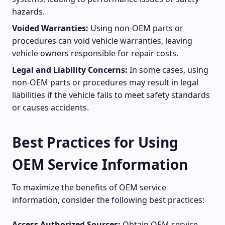
hazards.
Voided Warranties:
Using non-OEM parts or
procedures can void vehicle warranties, leaving
vehicle owners responsible for repair costs.
Legal and Liability Concerns:
In some cases, using
non-OEM parts or procedures may result in legal
liabilities if the vehicle fails to meet safety standards
or causes accidents.
Best Practices for Using
OEM Service Information
To maximize the benefits of OEM service
information, consider the following best practices:
Access Authorized Sources:
Obtain OEM service