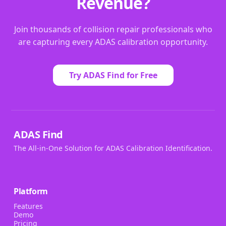
Revenue?
Join thousands of collision repair professionals who
are capturing every ADAS calibration opportunity.
Try ADAS Find for Free
ADAS Find
The All-in-One Solution for ADAS Calibration Identification.
Platform
Features
Demo
Pricing