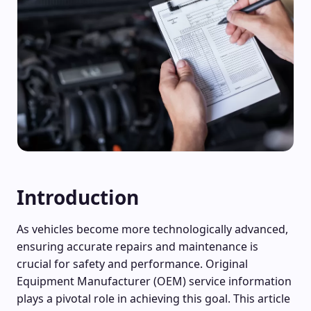
Introduction
As vehicles become more technologically advanced,
ensuring accurate repairs and maintenance is
crucial for safety and performance. Original
Equipment Manufacturer (OEM) service information
plays a pivotal role in achieving this goal. This article