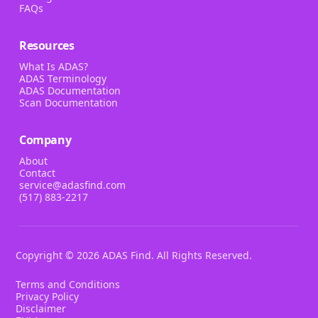
FAQs
Resources
What Is ADAS?
ADAS Terminology
ADAS Documentation
Scan Documentation
Company
About
Contact
service@adasfind.com
(517) 883-2217
Copyright ©
2026
ADAS Find. All Rights Reserved.
Terms and Conditions
Privacy Policy
Disclaimer