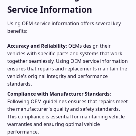
Service Information
Using OEM service information offers several key
benefits:
Accuracy and Reliability:
OEMs design their
vehicles with specific parts and systems that work
together seamlessly. Using OEM service information
ensures that repairs and replacements maintain the
vehicle's original integrity and performance
standards.
Compliance with Manufacturer Standards:
Following OEM guidelines ensures that repairs meet
the manufacturer's quality and safety standards.
This compliance is essential for maintaining vehicle
warranties and ensuring optimal vehicle
performance.